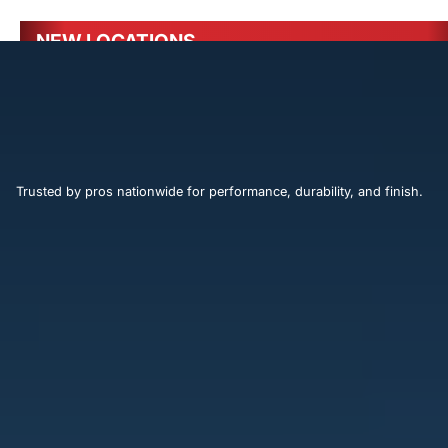
NEW LOCATIONS
Ocala, FL - 4130-1 SW 13th St
Trusted by pros nationwide for performance, durability, and finish.