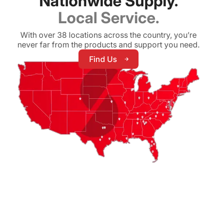
Nationwide Supply.
Local Service.
With over 38 locations across the country, you’re
never far from the products and support you need.
Find Us
Find Us