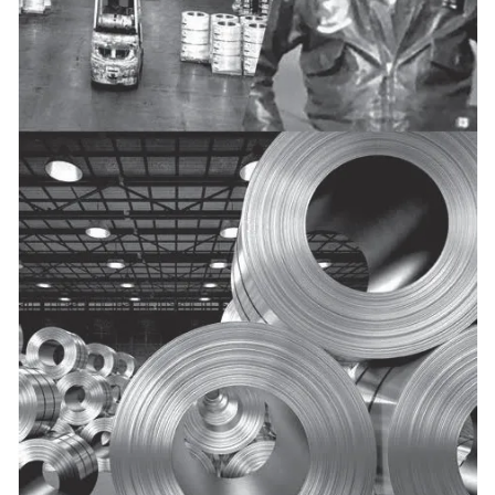
50+
38+