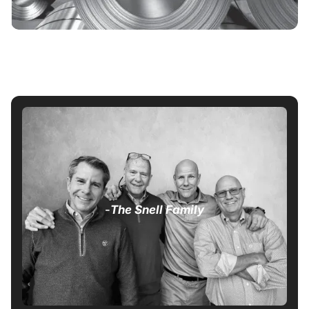
-
The Snell Family