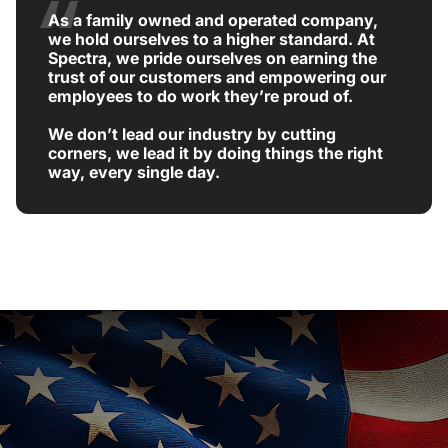
As a family owned and operated company,
we hold ourselves to a higher standard. At
Spectra, we pride ourselves on earning the
trust of our customers and empowering our
employees to do work they’re proud of.
We don’t lead our industry by cutting
corners, we lead it by doing things the right
way, every single day.