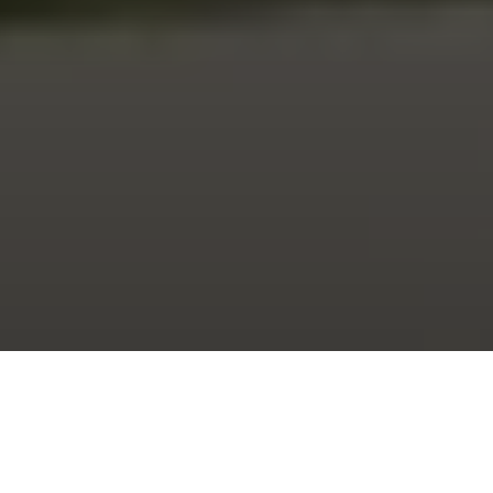
Shop Catalog
Shop Catalog