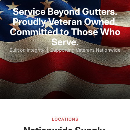
Service Beyond Gutters.
Proudly Veteran Owned.
Committed to Those Who
Serve.
Built on Integrity | Supporting Veterans Nationwide
LOCATIONS