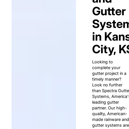
Gutter
Syste
in Kan
City, K
Looking to
complete your
gutter project in a
timely manner?
Look no further
than Spectra Gutte
Systems, America'
leading gutter
partner. Our high-
quality, American-
made rainware and
gutter systems are