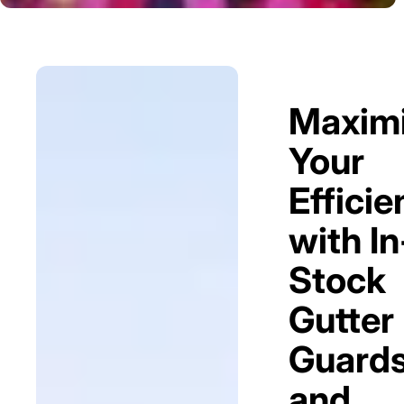
Maxim
Your
Efficie
with In
Stock
Gutter
Guard
and