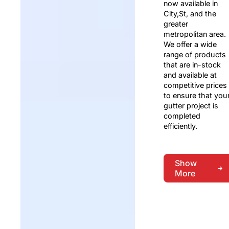
now available in
City,St, and the
greater
metropolitan area.
We offer a wide
range of products
that are in-stock
and available at
competitive prices
to ensure that you
gutter project is
completed
efficiently.
Show
More
Show
More