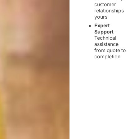
customer
relationships
yours
Expert
Support
-
Technical
assistance
from quote to
completion