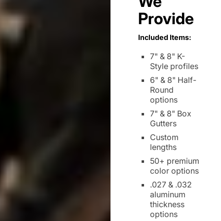
We
Provide
Included Items:
7" & 8" K-
Style profiles
6" & 8" Half-
Round
options
7" & 8" Box
Gutters
Custom
lengths
50+ premium
color options
.027 & .032
aluminum
thickness
options