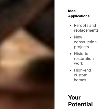
Ideal
Applications:
Reroofs and
replacements
New
construction
projects
Historic
restoration
work
High-end
custom
homes
Your
Potential