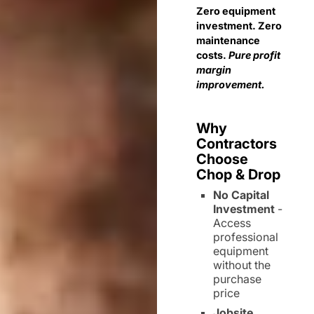
Zero equipment
investment. Zero
maintenance
costs.
Pure profit
margin
improvement.
Why
Contractors
Choose
Chop & Drop
No Capital
Investment
-
Access
professional
equipment
without the
purchase
price
Jobsite