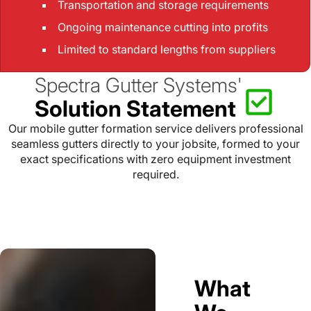
Transportation and storage requirements
Ongoing maintenance cutting into profits
Limited to standard lengths from suppliers
Spectra Gutter Systems'
Solution Statement
Our mobile gutter formation service delivers professional
seamless gutters directly to your jobsite, formed to your
exact specifications with zero equipment investment
required.
What