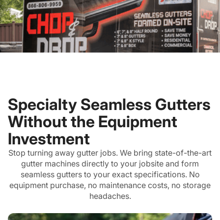
Specialty Seamless Gutters
Without the Equipment
Investment
Stop turning away gutter jobs. We bring state-of-the-art
gutter machines directly to your jobsite and form
seamless gutters to your exact specifications. No
equipment purchase, no maintenance costs, no storage
headaches.