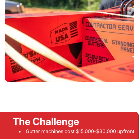
The Challenge
Gutter machines cost $15,000-$30,000 upfront