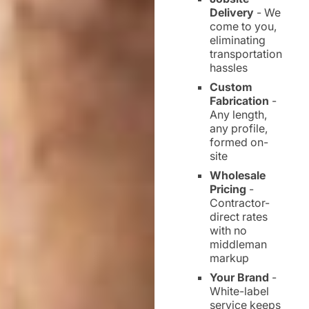
Delivery
- We
come to you,
eliminating
transportation
hassles
Custom
Fabrication
-
Any length,
any profile,
formed on-
site
Wholesale
Pricing
-
Contractor-
direct rates
with no
middleman
markup
Your Brand
-
White-label
service keeps