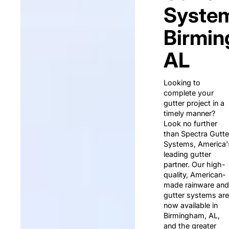
System
Birmin
AL
Looking to
complete your
gutter project in a
timely manner?
Look no further
than Spectra Gutte
Systems, America'
leading gutter
partner. Our high-
quality, American-
made rainware and
gutter systems are
now available in
Birmingham, AL,
and the greater