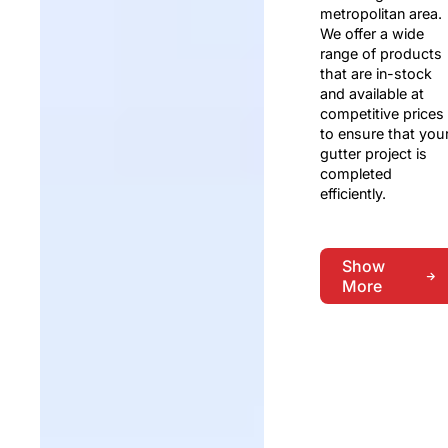
metropolitan area.
We offer a wide
range of products
that are in-stock
and available at
competitive prices
to ensure that you
gutter project is
completed
efficiently.
Show
More
Show
More