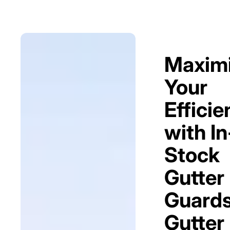
Maxim
Your
Efficie
with In
Stock
Gutter
Guards
Gutter