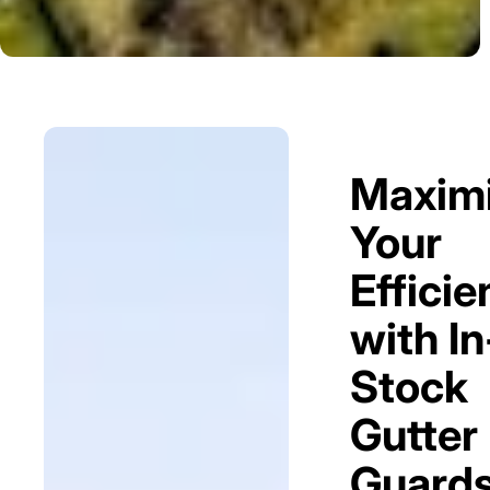
Maxim
Your
Efficie
with In
Stock
Gutter
Guard