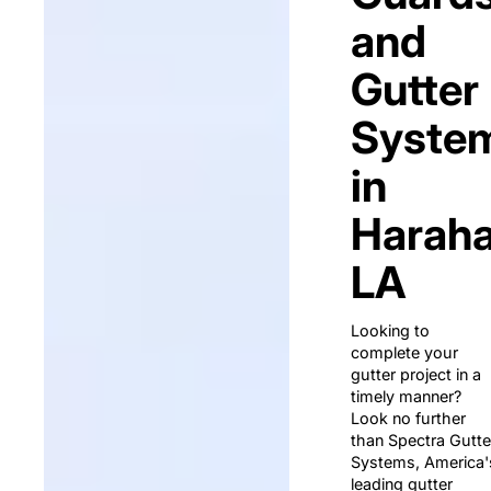
and
Gutter
Syste
in
Haraha
LA
Looking to
complete your
gutter project in a
timely manner?
Look no further
than Spectra Gutte
Systems, America'
leading gutter