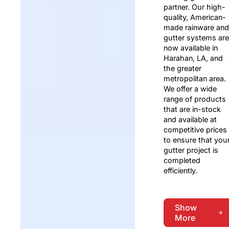
partner. Our high-
quality, American-
made rainware and
gutter systems are
now available in
Harahan, LA, and
the greater
metropolitan area.
We offer a wide
range of products
that are in-stock
and available at
competitive prices
to ensure that you
gutter project is
completed
efficiently.
Show
More
Show