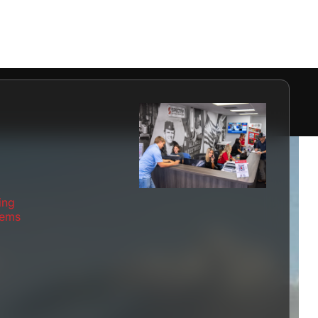
ing
tems