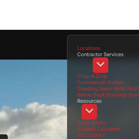
Locations
Contractor Services
Chop & Drop
Commercial Gutters
Standing Seam Metal Roof
Below Deck Drainage Sys
Resources
Color Studio
Product Calculator
SDS Library