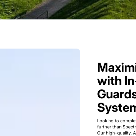
Maximi
with I
Guards
System
Looking to complet
further than Spect
Our high-quality,