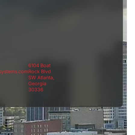
6104 Boat
rsystems.com
Rock Blvd
SW Atlanta,
Georgia
30336