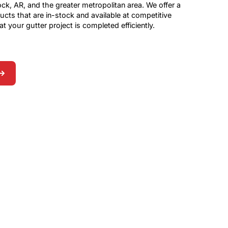
 Rock, AR, and the greater metropolitan area. We offer a
ucts that are in-stock and available at competitive
at your gutter project is completed efficiently.