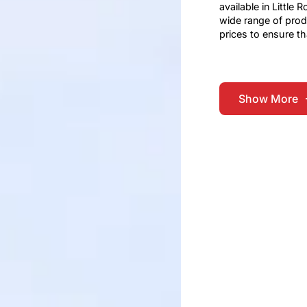
available in Little
wide range of prod
prices to ensure th
Show More
Show More