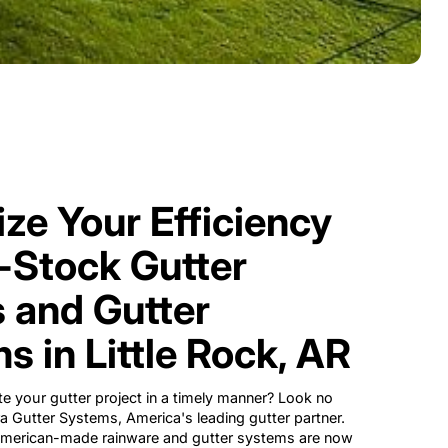
ze Your Efficiency
n-Stock Gutter
 and Gutter
s in Little Rock, AR
e your gutter project in a timely manner? Look no
ra Gutter Systems, America's leading gutter partner.
 American-made rainware and gutter systems are now