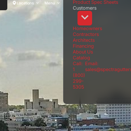
Product Spec Sheets
Locations
Menu
Customers
Homeowners
Contractors
Architects
Financing
About Us
Catalog
Call:
Email:
1
sales@spectragutte
(800)
299-
5305