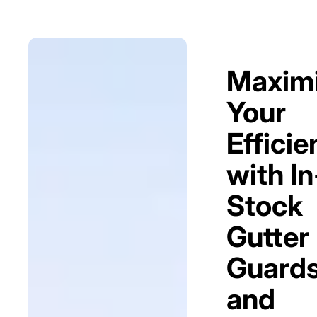
Maxim
Your
Efficie
with In
Stock
Gutter
Guard
and