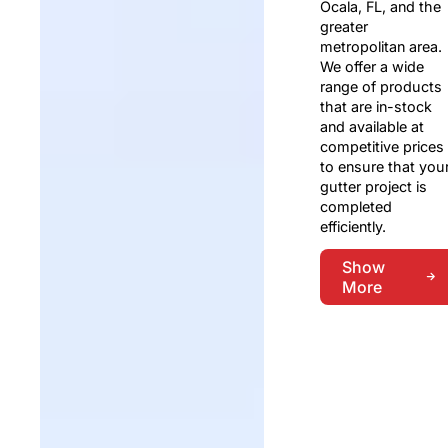
Ocala, FL, and the
greater
metropolitan area.
We offer a wide
range of products
that are in-stock
and available at
competitive prices
to ensure that you
gutter project is
completed
efficiently.
Show
More
Show
More