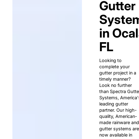
Gutter
Syste
in Ocal
FL
Looking to
complete your
gutter project in a
timely manner?
Look no further
than Spectra Gutte
Systems, America'
leading gutter
partner. Our high-
quality, American-
made rainware and
gutter systems are
now available in