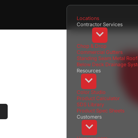
Locations
Contractor Services
Chop & Drop
Commercial Gutters
Standing Seam Metal Roof
Below Deck Drainage Sys
Resources
Color Studio
Product Calculator
SDS Library
Product Spec Sheets
Locations
Menu
Customers