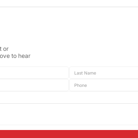
t or
love to hear