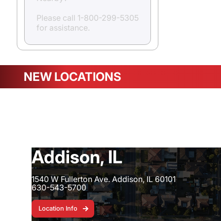
Please call 1-800-299-5305
for assistance.
NEW LOCATIONS
Ocala, FL - 4130-1
Addison, IL
1540 W Fullerton Ave. Addison, IL 60101
630-543-5700
Location Info
Location Info