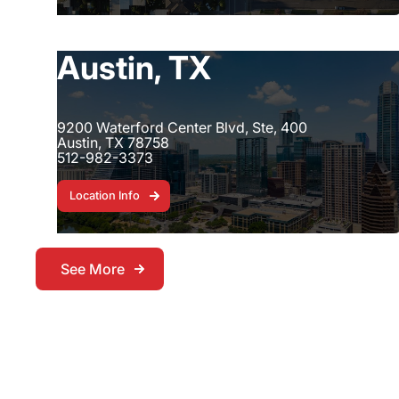
Austin, TX
9200 Waterford Center Blvd, Ste, 400
Austin, TX 78758
512-982-3373
Location Info
Location Info
See More
See More