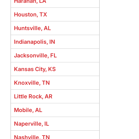
Harahan, LA
Houston, TX
Huntsville, AL
Indianapolis, IN
Jacksonville, FL
Kansas City, KS
Knoxville, TN
Little Rock, AR
Mobile, AL
Naperville, IL
Nashville, TN