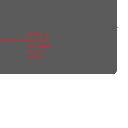
6104 Boat
rsystems.com
Rock Blvd
SW Atlanta,
Georgia
30336