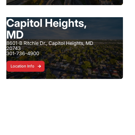
Capitol Heights,
MD
8601-B Ritchie Dr., Capitol Heights, MD
20743
301-736-4900
Location Info
Location Info