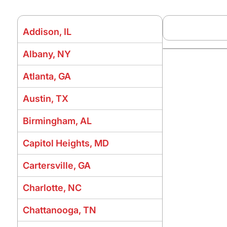
Addison, IL
Albany, NY
Atlanta, GA
Austin, TX
Birmingham, AL
Capitol Heights, MD
Cartersville, GA
Charlotte, NC
Chattanooga, TN