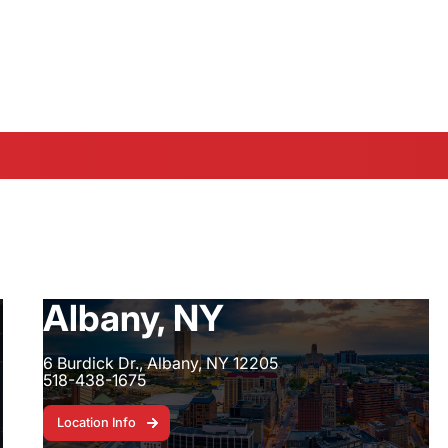
 SW 13th Street - 352-547-1369
|
Fort Pierc
Albany, NY
6 Burdick Dr., Albany, NY 12205
518-438-1675
Location Info
Location Info