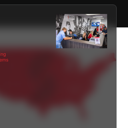
ing
tems