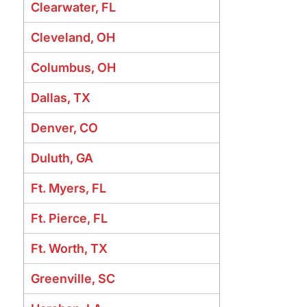
Clearwater, FL
Cleveland, OH
Columbus, OH
Dallas, TX
Denver, CO
Duluth, GA
Ft. Myers, FL
Ft. Pierce, FL
Ft. Worth, TX
Greenville, SC