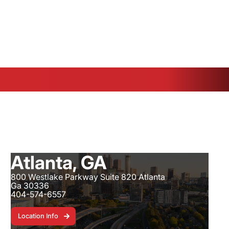
e, FL - 3601 Crossroads Parkway - 772-672-8026
Atlanta, GA
800 Westlake Parkway Suite 820 Atlanta
Ga 30336
404-574-6557
Location Info
Location Info