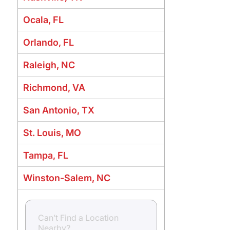
Ocala, FL
Orlando, FL
Raleigh, NC
Richmond, VA
San Antonio, TX
St. Louis, MO
Tampa, FL
Winston-Salem, NC
Can’t Find a Location
Nearby?