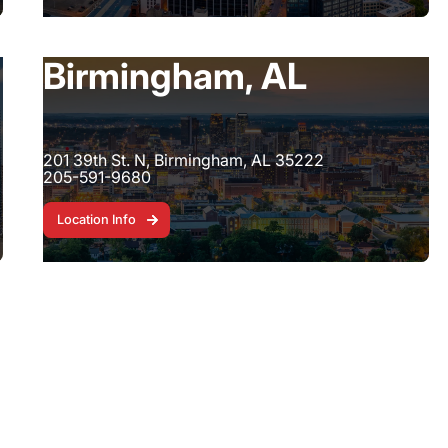
Birmingham, AL
201 39th St. N, Birmingham, AL 35222
205-591-9680
Location Info
Location Info