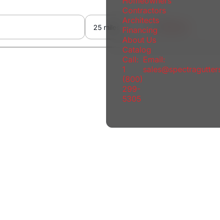
Homeowners
Contractors
Architects
Reset
Financing
About Us
Catalog
Call:
Email:
1
sales@spectragutte
(800)
299-
5305