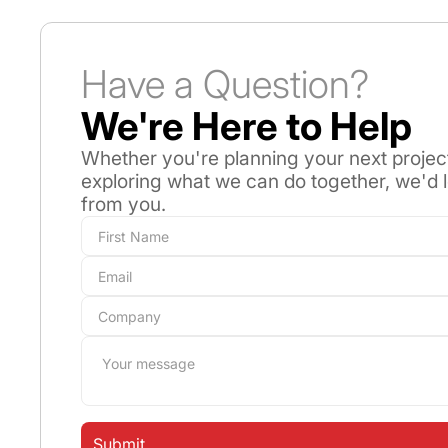
Have a Question?
We're Here to Help
Whether you're planning your next projec
exploring what we can do together, we'd 
from you.