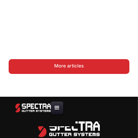
Takeoff
Gutter Coil Guide: .027 vs .032
vs .040 Aluminum — Choosing
the Right Thickness
More articles