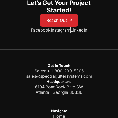
Let’s Get Your Project
Started!
Reach Out
Reach Out
Facebook
Instagram
LinkedIn
Get in Touch
Sales: + 1-800-299-5305
sales@spectraguttersystems.com
Headquarters
6104 Boat Rock Blvd SW
Atlanta , Georgia 30336
Navigate
Home