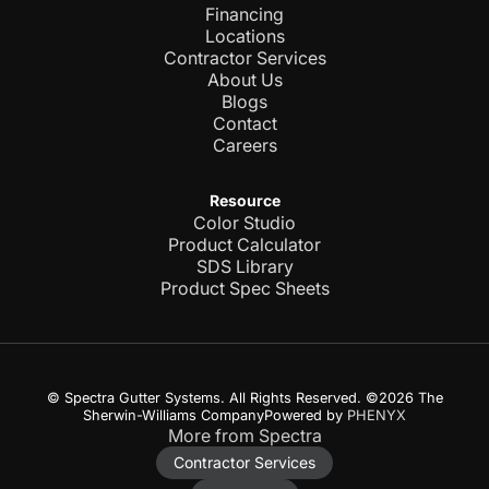
Financing
Locations
Contractor Services
About Us
Blogs
Contact
Careers
Resource
Color Studio
Product Calculator
SDS Library
Product Spec Sheets
© Spectra Gutter Systems. All Rights Reserved. ©2026 The
Sherwin-Williams CompanyPowered by
PHENYX
More from Spectra
Contractor Services