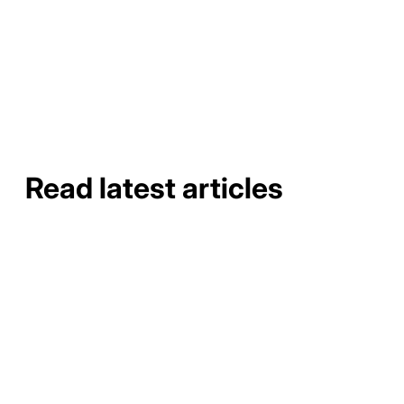
about the painting process.
Read latest articles
How to Do a Gutter Job Site
Assessment and Material
Takeoff
How to Do a Gutter Job Site
Assessment and Material