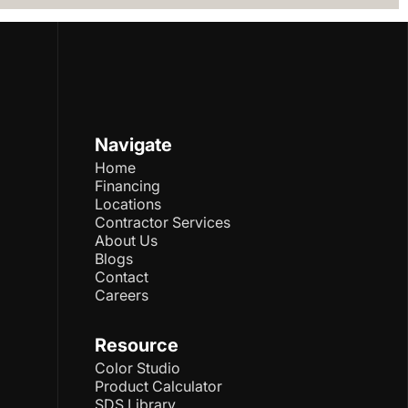
Navigate
Home
Financing
Locations
Contractor Services
About Us
Blogs
Contact
Careers
Resource
Color Studio
Product Calculator
SDS Library