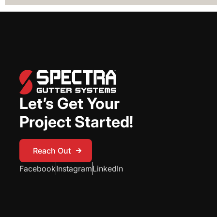
Let’s Get Your
Project Started!
Reach Out
Reach Out
Facebook
Instagram
LinkedIn