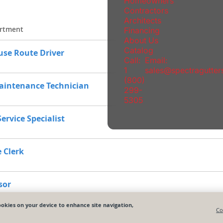
Homeowners
Contractors
Architects
Financing
About Us
Catalog
Call:
Email:
1
sales@spectragutte
(800)
299-
5305