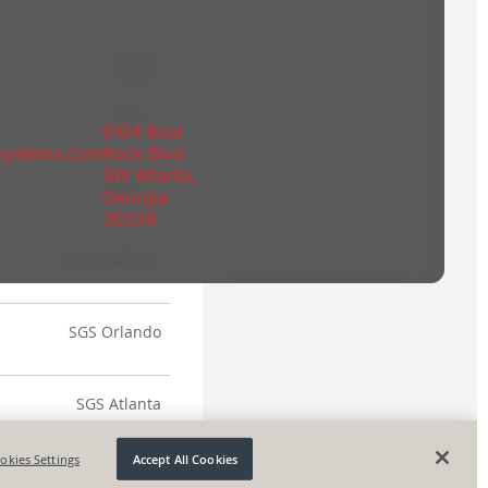
6104 Boat
rsystems.com
Rock Blvd
SW Atlanta,
Georgia
30336