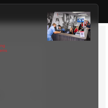
ing
tems