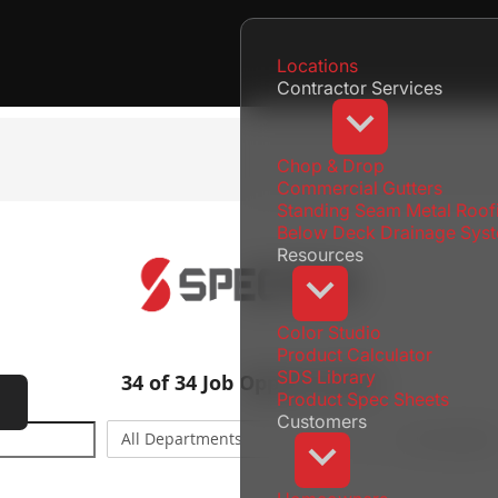
Locations
Contractor Services
Chop & Drop
Commercial Gutters
Standing Seam Metal Roof
Below Deck Drainage Sys
Resources
Color Studio
Product Calculator
SDS Library
Product Spec Sheets
Locations
Menu
Customers