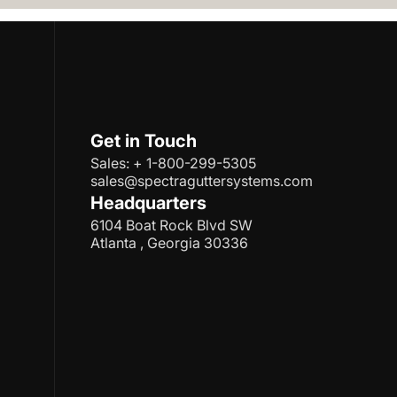
Get in Touch
Sales: + 1-800-299-5305
sales@spectraguttersystems.com
Headquarters
6104 Boat Rock Blvd SW
Atlanta , Georgia 30336