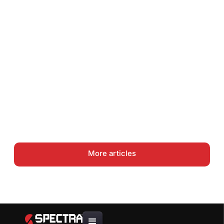
How to Do a Gutter Job Site
Assessment and Material
Takeoff
Gutter Coil Guide: .027 vs .032
vs .040 Aluminum — Choosing
the Right Thickness
More articles