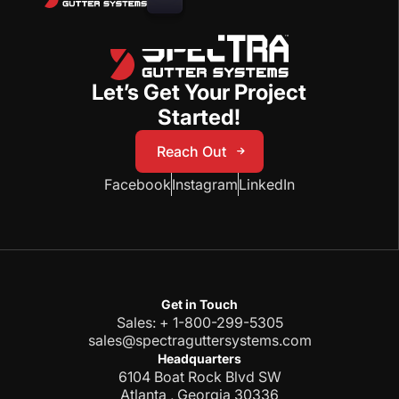
Let’s Get Your Project
Started!
Reach Out
Reach Out
Facebook
Instagram
LinkedIn
Get in Touch
Sales: + 1-800-299-5305
sales@spectraguttersystems.com
Headquarters
6104 Boat Rock Blvd SW
Atlanta , Georgia 30336