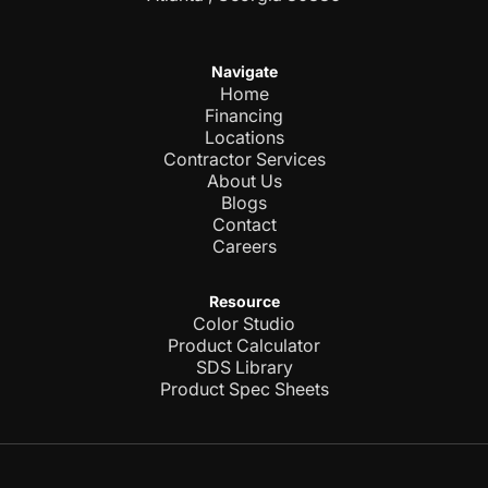
Navigate
Home
Financing
Locations
Contractor Services
About Us
Blogs
Contact
Careers
Resource
Color Studio
Product Calculator
SDS Library
Product Spec Sheets