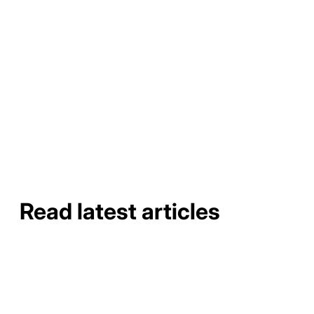
highly effective and affordable solution for preventing
clogs and protecting your home from water and roof
damage. By installing these gutter guards, you can enjoy
reduced maintenance time and cost, improved gutter
longevity, and an eco-friendly solution for directing
rainwater away from your home.
Read latest articles
How to Do a Gutter Job Site
Assessment and Material
Takeoff