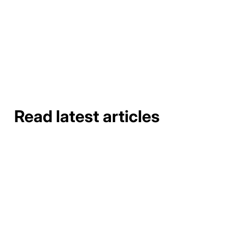
requiring adequate distance to prevent foundation
erosion.
Read latest articles
How to Do a Gutter Job Site
Assessment and Material
Takeoff