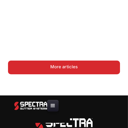
How to Do a Gutter Job Site
Assessment and Material
Takeoff
Gutter Coil Guide: .027 vs .032
vs .040 Aluminum — Choosing
the Right Thickness
More articles