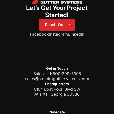
Let’s Get Your Project
Started!
Reach Out
Reach Out
Facebook
Instagram
LinkedIn
Get in Touch
Sales: + 1-800-299-5305
sales@spectraguttersystems.com
Headquarters
6104 Boat Rock Blvd SW
Atlanta , Georgia 30336
Navigate