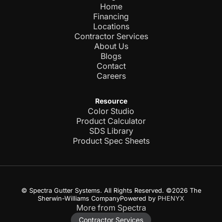
Home
Financing
Locations
Contractor Services
About Us
Blogs
Contact
Careers
Resource
Color Studio
Product Calculator
SDS Library
Product Spec Sheets
© Spectra Gutter Systems. All Rights Reserved. ©2026 The
Sherwin-Williams CompanyPowered by
PHENYX
More from Spectra
Contractor Services