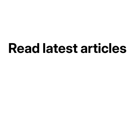
Read latest articles
How to Do a Gutter Job Site Assessment and
Material Takeoff